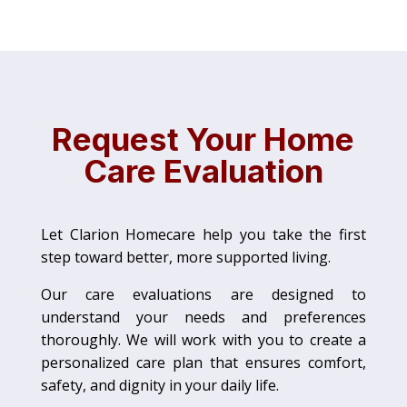
Request Your Home
Care Evaluation
Let Clarion Homecare help you take the first
step toward better, more supported living.
Our care evaluations are designed to
understand your needs and preferences
thoroughly. We will work with you to create a
personalized care plan that ensures comfort,
safety, and dignity in your daily life.