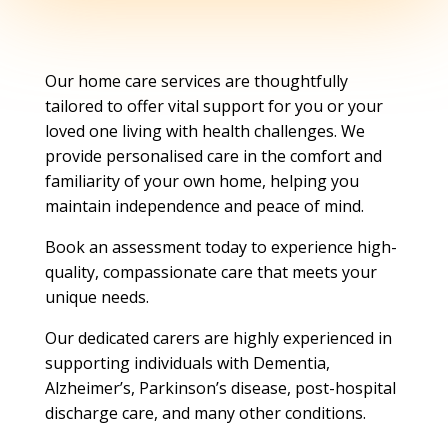
Our home care services are thoughtfully
tailored to offer vital support for you or your
loved one living with health challenges. We
provide personalised care in the comfort and
familiarity of your own home, helping you
maintain independence and peace of mind.
Book an assessment today to experience high-
quality, compassionate care that meets your
unique needs.
Our dedicated carers are highly experienced in
supporting individuals with Dementia,
Alzheimer’s, Parkinson’s disease, post-hospital
discharge care, and many other conditions.