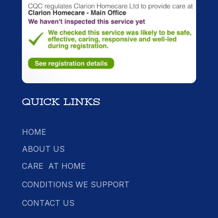
QUICK LINKS
HOME
ABOUT US
CARE AT HOME
CONDITIONS WE SUPPORT
CONTACT US