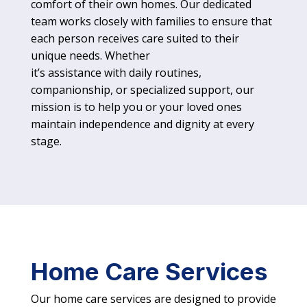
comfort of their own homes. Our dedicated
team works closely with families to ensure that
each person receives care suited to their
unique needs. Whether
it’s assistance with daily routines,
companionship, or specialized support, our
mission is to help you or your loved ones
maintain independence and dignity at every
stage.
Home Care Services
Our home care services are designed to provide