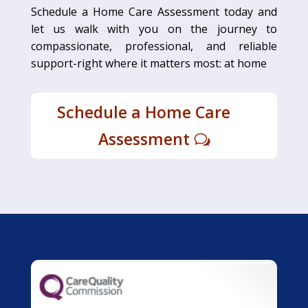
Schedule a Home Care Assessment today and
let us walk with you on the journey to
compassionate, professional, and reliable
support-right where it matters most: at home
Schedule a Home Care
Assessment