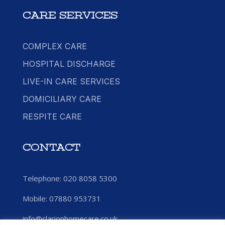
CARE SERVICES
COMPLEX CARE
HOSPITAL DISCHARGE
LIVE-IN CARE SERVICES
DOMICILIARY CARE
RESPITE CARE
CONTACT
Telephone: 020 8058 5300
Mobile:
07880 953731
info@clarionhomecare.co.uk