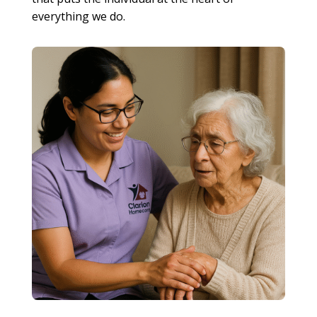
everything we do.