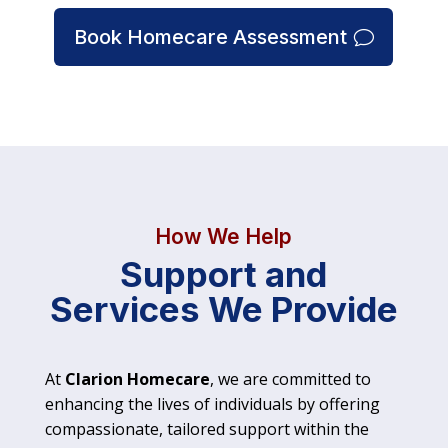
Book Homecare Assessment
How We Help
Support and
Services We Provide
At
Clarion Homecare
, we are committed to
enhancing the lives of individuals by offering
compassionate, tailored support within the