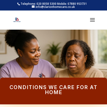
Telephone: 020 8058 5300
Mobile: 07880 953731
info@clarionhomecare.co.uk
CONDITIONS WE CARE FOR AT
HOME