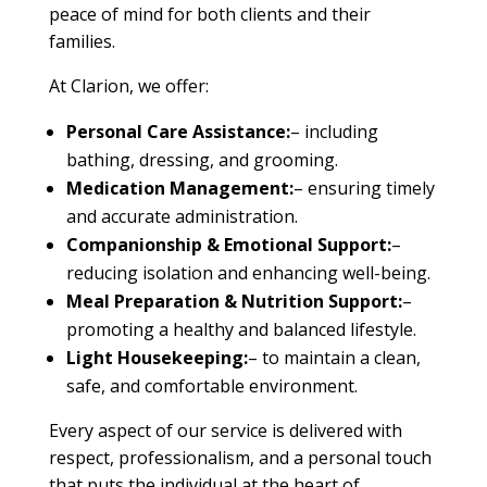
peace of mind for both clients and their
families.
At Clarion, we offer:
Personal Care Assistance:
– including
bathing, dressing, and grooming.
Medication Management:
– ensuring timely
and accurate administration.
Companionship & Emotional Support:
–
reducing isolation and enhancing well-being.
Meal Preparation & Nutrition Support:
–
promoting a healthy and balanced lifestyle.
Light Housekeeping:
– to maintain a clean,
safe, and comfortable environment.
Every aspect of our service is delivered with
respect, professionalism, and a personal touch
that puts the individual at the heart of