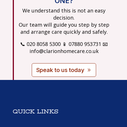
ONE?
We understand this is not an easy
decision.
Our team will guide you step by step
and arrange care quickly and safely.
📞 020 8058 5300 📱 07880 953731 📧
info@clarionhomecare.co.uk
Speak to us today
QUICK LINKS