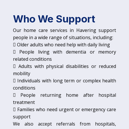
Who We Support
Our home care services in Havering support
people in a wide range of situations, including:
 Older adults who need help with daily living
 People living with dementia or memory
related conditions
 Adults with physical disabilities or reduced
mobility
 Individuals with long term or complex health
conditions
 People returning home after hospital
treatment
 Families who need urgent or emergency care
support
We also accept referrals from hospitals,