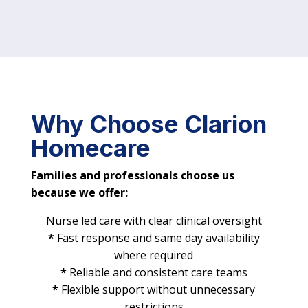
Why Choose Clarion
Homecare
Families and professionals choose us
because we offer:
Nurse led care with clear clinical oversight
*
Fast response and same day availability
where required
*
Reliable and consistent care teams
*
Flexible support without unnecessary
restrictions