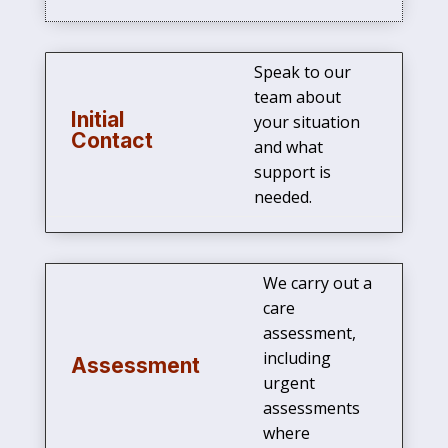
Speak to our
team about
Initial
your situation
Contact
and what
support is
needed.
We carry out a
care
assessment,
including
Assessment
urgent
assessments
where