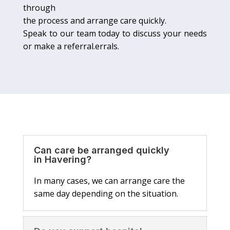
through
the process and arrange care quickly.
Speak to our team today to discuss your needs
or make a referral.errals.
Can care be arranged quickly
in Havering?
In many cases, we can arrange care the
same day depending on the situation.