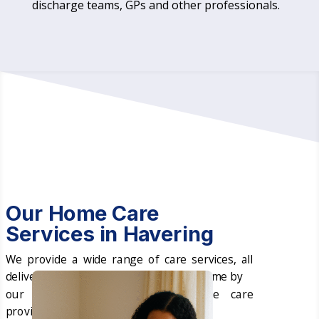
discharge teams, GPs and other professionals.
Our Home Care
Services in Havering
We provide a wide range of care services, all
delivered in the comfort of your own home by
our professional and expert home care
providers in Havering.