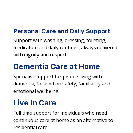
Personal Care and Daily Support
Support with washing, dressing, toileting,
medication and daily routines, always delivered
with dignity and respect.
Dementia Care at Home
Specialist support for people living with
dementia, focused on safety, familiarity and
emotional wellbeing.
Live In Care
Full time support for individuals who need
continuous care at home as an alternative to
residential care.