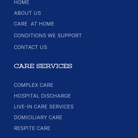
HOME
ABOUT US
CARE AT HOME
CONDITIONS WE SUPPORT
CONTACT US
CARE SERVICES
COMPLEX CARE
HOSPITAL DISCHARGE
LIVE-IN CARE SERVICES
DOMICILIARY CARE
RESPITE CARE