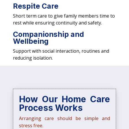
Respite Care
Short term care to give family members time to
rest while ensuring continuity and safety.
Companionship and
Wellbeing
Support with social interaction, routines and
reducing isolation.
How Our Home Care
Process Works
Arranging care should be simple and
stress free.