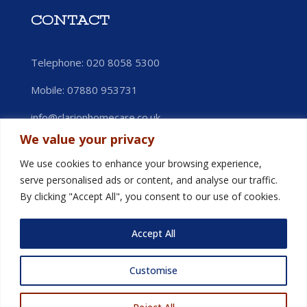
CONTACT
Telephone: 020 8058 5300
Mobile:
07880 953731
info@clarionhomecare.co.uk
We value your privacy
We use cookies to enhance your browsing experience,
serve personalised ads or content, and analyse our traffic.
By clicking "Accept All", you consent to our use of cookies.
Accept All
Customise
© Clarion Homecare 2025. All Rights Reserved