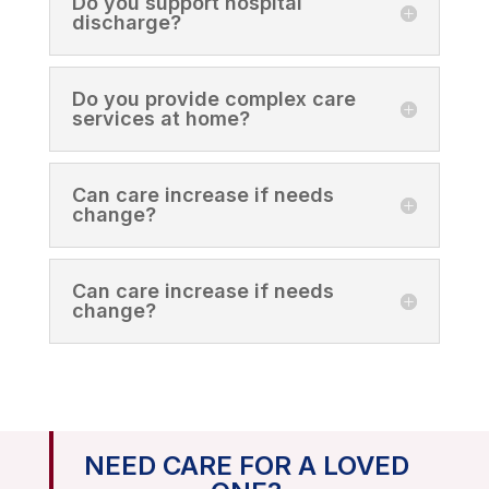
Do you support hospital
discharge?
Do you provide complex care
services at home?
Can care increase if needs
change?
Can care increase if needs
change?
NEED CARE FOR A LOVED