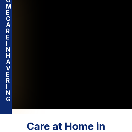
O
M
E
C
A
R
E
I
N
H
A
V
E
R
I
N
G
Care at Home in