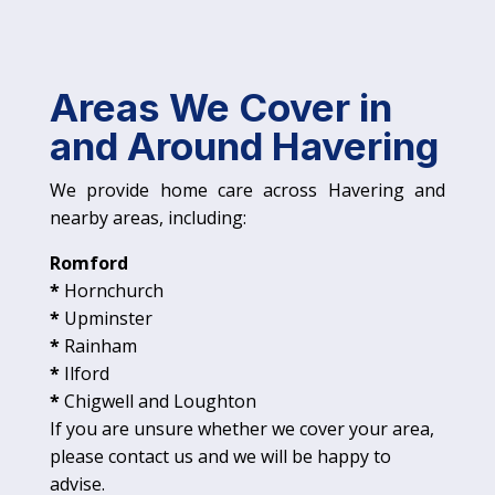
Areas We Cover in
and Around Havering
We provide home care across Havering and
nearby areas, including:
Romford
*
Hornchurch
*
Upminster
*
Rainham
*
Ilford
*
Chigwell and Loughton
If you are unsure whether we cover your area,
please contact us and we will be happy to
advise.