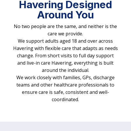
Havering Designed
Around You
No two people are the same, and neither is the
care we provide.
We support adults aged 18 and over across
Havering with flexible care that adapts as needs
change. From short visits to full day support
and live-in care Havering, everything is built
around the individual.
We work closely with families, GPs, discharge
teams and other healthcare professionals to
ensure care is safe, consistent and well-
coordinated.