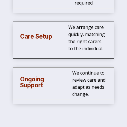
required.
We arrange care
quickly, matching
Care Setup
the right carers
to the individual.
We continue to
Ongoing
review care and
Support
adapt as needs
change.