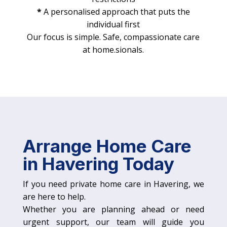
*
A personalised approach that puts the
individual first
Our focus is simple. Safe, compassionate care
at home.sionals.
Arrange Home Care
in Havering Today
If you need private home care in Havering, we
are here to help.
Whether you are planning ahead or need
urgent support, our team will guide you