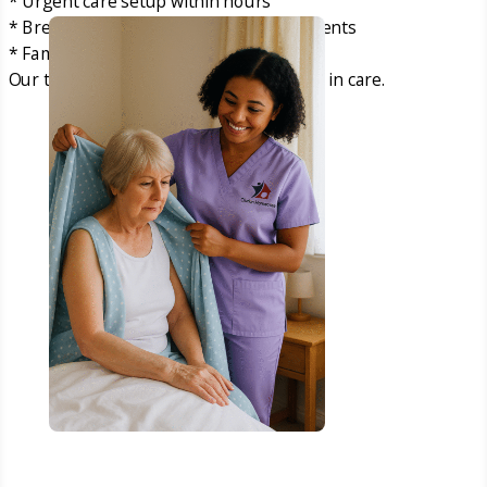
* Urgent care setup within hours
* Breakdown of existing care arrangements
* Families needing immediate support
Our team acts quickly so there is no gap in care.