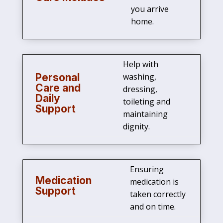
you arrive
home.
Help with
Personal
washing,
Care and
dressing,
Daily
toileting and
Support
maintaining
dignity.
Ensuring
Medication
medication is
Support
taken correctly
and on time.