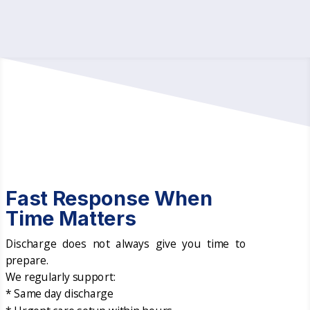
Fast Response When
Time Matters
Discharge does not always give you time to
prepare.
We regularly support:
* Same day discharge