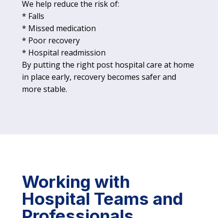
We help reduce the risk of:
* Falls
* Missed medication
* Poor recovery
* Hospital readmission
By putting the right post hospital care at home
in place early, recovery becomes safer and
more stable.
Working with
Hospital Teams and
Professionals