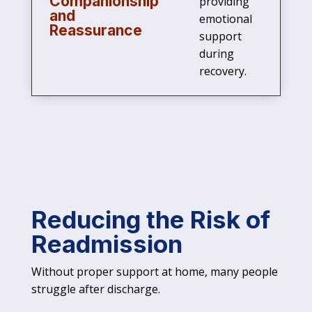
Companionship
providing
and
emotional
Reassurance
support
during
recovery.
Reducing the Risk of
Readmission
Without proper support at home, many people
struggle after discharge.