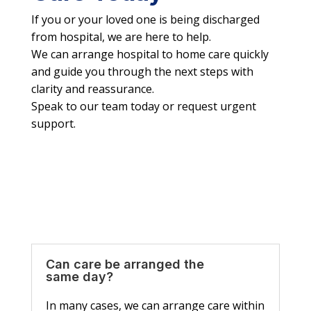
If you or your loved one is being discharged
from hospital, we are here to help.
We can arrange hospital to home care quickly
and guide you through the next steps with
clarity and reassurance.
Speak to our team today or request urgent
support.
Can care be arranged the
same day?
In many cases, we can arrange care within