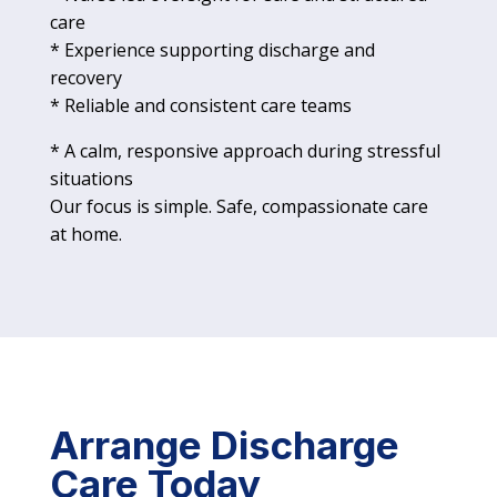
care
* Experience supporting discharge and
recovery
* Reliable and consistent care teams
* A calm, responsive approach during stressful
situations
Our focus is simple. Safe, compassionate care
at home.
Arrange Discharge
Care Today