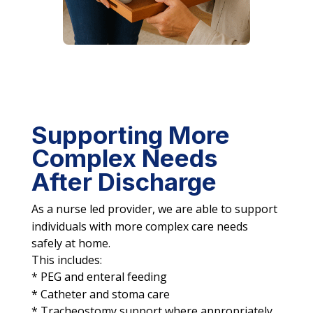
Supporting More
Complex Needs
After Discharge
As a nurse led provider, we are able to support
individuals with more complex care needs
safely at home.
This includes:
* PEG and enteral feeding
* Catheter and stoma care
* Tracheostomy support where appropriately