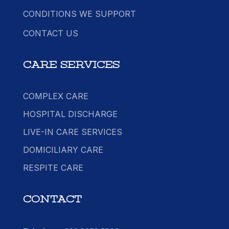
CONDITIONS WE SUPPORT
CONTACT US
CARE SERVICES
COMPLEX CARE
HOSPITAL DISCHARGE
LIVE-IN CARE SERVICES
DOMICILIARY CARE
RESPITE CARE
CONTACT