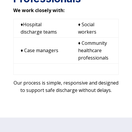
We work closely with:
♦Hospital
♦ Social
discharge teams
workers
♦ Community
♦ Case managers
healthcare
professionals
Our process is simple, responsive and designed
to support safe discharge without delays.