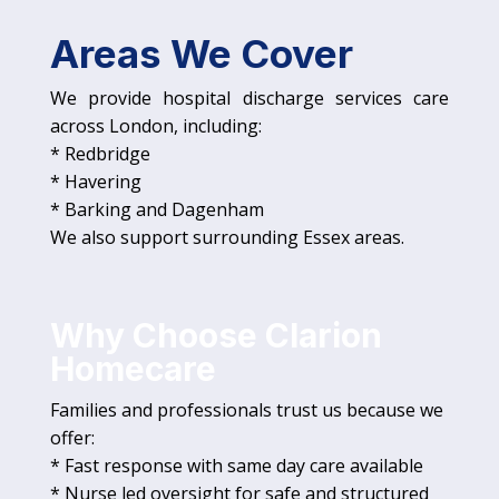
Areas We Cover
We provide hospital discharge services care
across London, including:
* Redbridge
* Havering
* Barking and Dagenham
We also support surrounding Essex areas.
Why Choose Clarion
Homecare
Families and professionals trust us because we
offer:
* Fast response with same day care available
* Nurse led oversight for safe and structured