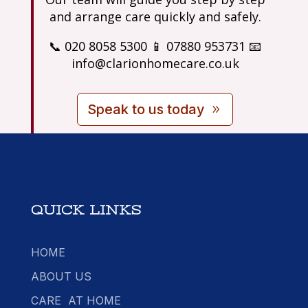
and arrange care quickly and safely.
📞 020 8058 5300 📱 07880 953731 📧
info@clarionhomecare.co.uk
Speak to us today
QUICK LINKS
HOME
ABOUT US
CARE AT HOME