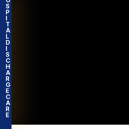
O
S
P
I
T
A
L
D
I
S
C
H
A
R
G
E
C
A
R
E