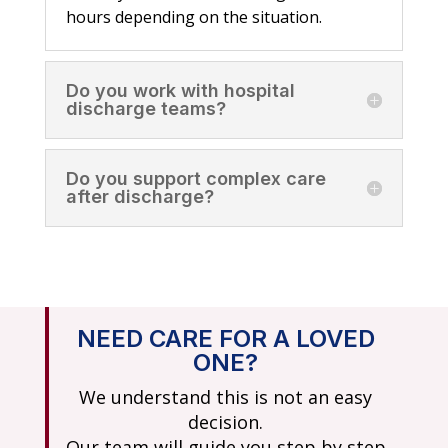
hours depending on the situation.
Do you work with hospital
discharge teams?
Do you support complex care
after discharge?
NEED CARE FOR A LOVED
ONE?
We understand this is not an easy
decision.
Our team will guide you step by step