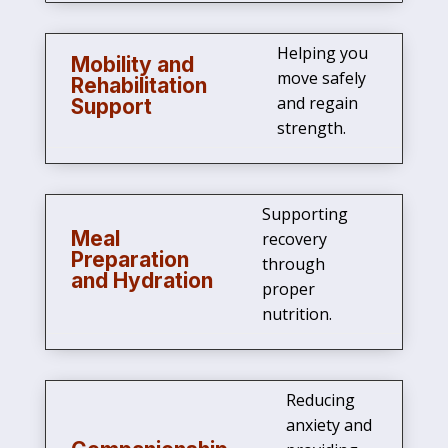
Helping you
Mobility and
move safely
Rehabilitation
and regain
Support
strength.
Supporting
Meal
recovery
Preparation
through
and Hydration
proper
nutrition.
Reducing
anxiety and