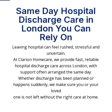
Same Day Hospital
Discharge Care in
London You Can
Rely On
Leaving hospital can feel rushed, stressful and
uncertain.
At Clarion Homecare, we provide fast, reliable
hospital discharge care across London, with
support often arranged the same day.
Whether discharge has been planned or
happens suddenly, we make sure you or your
loved
one is not left without the right care at home.