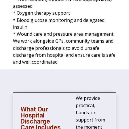
assessed
* Oxygen therapy support
* Blood glucose monitoring and delegated
insulin
* Wound care and pressure area management
We work alongside GPs, community teams and
discharge professionals to avoid unsafe
discharge from hospital and ensure care is safe
and well coordinated.
We provide
practical,
What Our
hands-on
Hospital
support from
Discharge
Care Includes
the moment