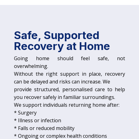
Safe, Supported
Recovery at Home
Going home should feel safe, not
overwhelming.
Without the right support in place, recovery
can be delayed and risks can increase. We
provide structured, personalised care to help
you recover safely in familiar surroundings.
We support individuals returning home after:
* Surgery
* Illness or infection
* Falls or reduced mobility
* Ongoing or complex health conditions